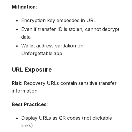
Mitigation
:
Encryption key embedded in URL
Even if transfer ID is stolen, cannot decrypt
data
Wallet address validation on
Unforgettable.app
URL Exposure
Risk
: Recovery URLs contain sensitive transfer
information
Best Practices
:
Display URLs as QR codes (not clickable
links)