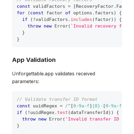
const
 validFactors 
=
[
RecoveryFactor
.
Face
,
for
(
const
 factor 
of
 options
.
factors
)
{
if
(
!
validFactors
.
includes
(
factor
)
)
{
throw
new
Error
(
`
Invalid recovery facto
}
}
App Validation
Unforgettable.app validates received
parameters:
// Validate transfer ID format
const
 uuidRegex 
=
/
^
[
0
-
9
a
-
f
]
{8}
-
[
0
-
9
a
-
f
]
{4}
if
(
!
uuidRegex
.
test
(
dataTransferId
)
)
{
throw
new
Error
(
'Invalid transfer ID form
}