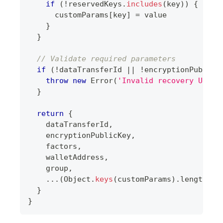
if
(
!
reservedKeys
.
includes
(
key
)
)
{
      customParams
[
key
]
=
 value
}
}
// Validate required parameters
if
(
!
dataTransferId 
||
!
encryptionPublicK
throw
new
Error
(
'Invalid recovery URL: 
}
return
{
    dataTransferId
,
    encryptionPublicKey
,
    factors
,
    walletAddress
,
    group
,
...
(
Object
.
keys
(
customParams
)
.
length
>
}
}