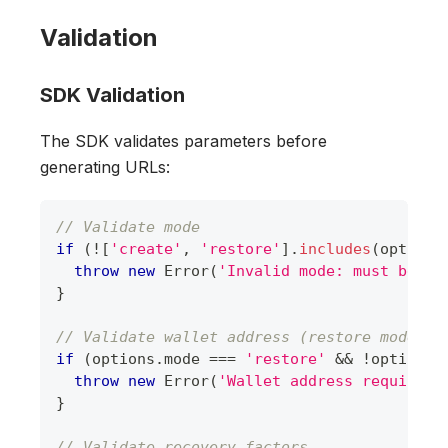
Validation
SDK Validation
The SDK validates parameters before
generating URLs:
// Validate mode
if
(
!
[
'create'
,
'restore'
]
.
includes
(
options
throw
new
Error
(
'Invalid mode: must be "c
}
// Validate wallet address (restore mode)
if
(
options
.
mode
===
'restore'
&&
!
options
.
throw
new
Error
(
'Wallet address required 
}
// Validate recovery factors