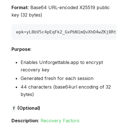
Format
: Base64 URL-encoded X25519 public
key (32 bytes)
epk
=
yL8bV5c4pEqFk2_GxPbN1mQvXhD4wZKj8RtY3nL
Purpose
:
Enables Unforgettable.app to encrypt
recovery key
Generated fresh for each session
44 characters (base64url encoding of 32
bytes)
(Optional)
f
Description
:
Recovery Factors