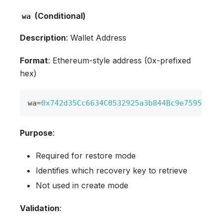
(Conditional)
wa
Description
: Wallet Address
Format
: Ethereum-style address (0x-prefixed
hex)
wa
=
0x742d35Cc6634C0532925a3b844Bc9e7595f0bE
Purpose
:
Required for restore mode
Identifies which recovery key to retrieve
Not used in create mode
Validation
: