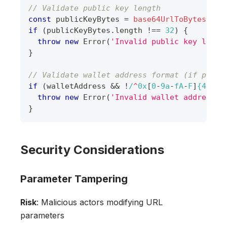
// Validate public key length
const
 publicKeyBytes 
=
base64UrlToBytes
(
enc
if
(
publicKeyBytes
.
length
!==
32
)
{
throw
new
Error
(
'Invalid public key lengt
}
// Validate wallet address format (if prese
if
(
walletAddress 
&&
!
/
^
0x
[
0
-
9
a
-
f
A
-
F
]
{40}
$
/
throw
new
Error
(
'Invalid wallet address f
}
Security Considerations
Parameter Tampering
Risk
: Malicious actors modifying URL
parameters