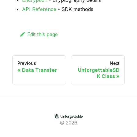
Encryption
- Cryptography details
API Reference
- SDK methods
Edit this page
Previous
Next
Data Transfer
UnforgettableSD
K Class
© 2026