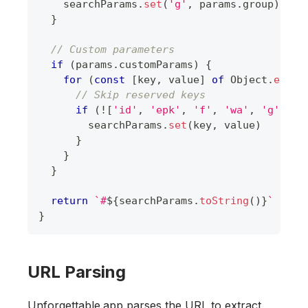
    searchParams
.
set
(
'g'
,
 params
.
group
)
}
// Custom parameters
if
(
params
.
customParams
)
{
for
(
const
[
key
,
 value
]
of
Object
.
entri
// Skip reserved keys
if
(
!
[
'id'
,
'epk'
,
'f'
,
'wa'
,
'g'
]
.
in
        searchParams
.
set
(
key
,
 value
)
}
}
}
return
`
#
${
searchParams
.
toString
(
)
}
`
}
URL Parsing
Unforgettable.app parses the URL to extract