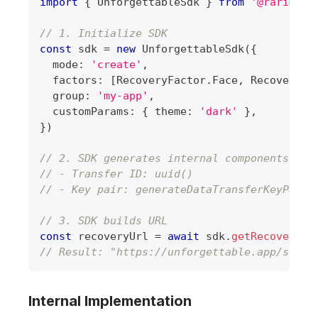
import
{
UnforgettableSdk
}
from
'@rarimo/u
// 1. Initialize SDK
const
 sdk 
=
new
UnforgettableSdk
(
{
  mode
:
'create'
,
  factors
:
[
RecoveryFactor
.
Face
,
RecoveryFa
  group
:
'my-app'
,
  customParams
:
{
 theme
:
'dark'
}
,
}
)
// 2. SDK generates internal components
// - Transfer ID: uuid()
// - Key pair: generateDataTransferKeyPair(
// 3. SDK builds URL
const
 recoveryUrl 
=
await
 sdk
.
getRecoveryUr
// Result: "https://unforgettable.app/sdk/c
Internal Implementation