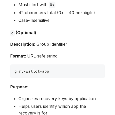
Must start with
0x
42 characters total (0x + 40 hex digits)
Case-insensitive
(Optional)
g
Description
: Group Identifier
Format
: URL-safe string
g
=
my
-
wallet
-
app
Purpose
:
Organizes recovery keys by application
Helps users identify which app the
recovery is for