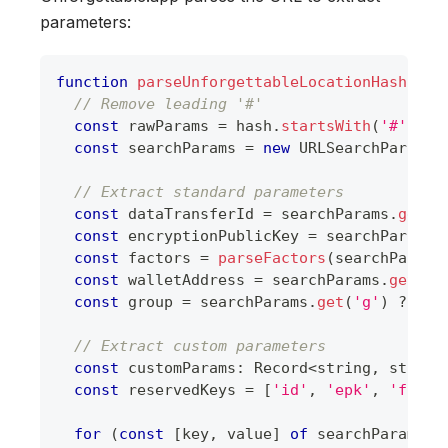
parameters:
function
parseUnforgettableLocationHash
(
has
// Remove leading '#'
const
 rawParams 
=
 hash
.
startsWith
(
'#'
)
?
 
const
 searchParams 
=
new
URLSearchParams
(
// Extract standard parameters
const
 dataTransferId 
=
 searchParams
.
get
(
'
const
 encryptionPublicKey 
=
 searchParams
.
const
 factors 
=
parseFactors
(
searchParams
const
 walletAddress 
=
 searchParams
.
get
(
'w
const
 group 
=
 searchParams
.
get
(
'g'
)
??
un
// Extract custom parameters
const
 customParams
:
Record
<
string
,
string
const
 reservedKeys 
=
[
'id'
,
'epk'
,
'f'
,
'
for
(
const
[
key
,
 value
]
of
 searchParams
.
e