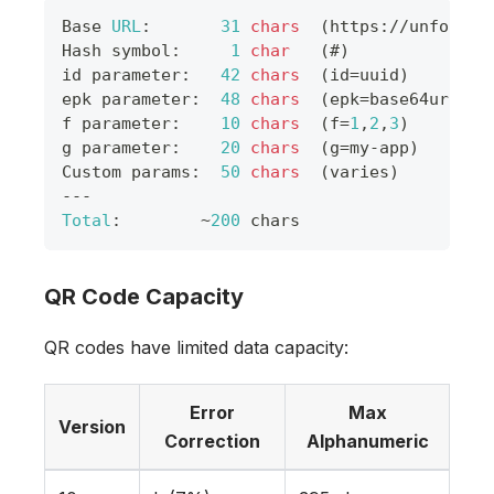
Base
URL
:
31
chars
(
https
:
/
/
unforget
Hash
 symbol
:
1
char
(
#
)
id parameter
:
42
chars
(
id
=
uuid
)
epk parameter
:
48
chars
(
epk
=
base64url
)
f parameter
:
10
chars
(
f
=
1
,
2
,
3
)
g parameter
:
20
chars
(
g
=
my
-
app
)
Custom
 params
:
50
chars
(
varies
)
--
-
Total
:
~
200
 chars
QR Code Capacity
QR codes have limited data capacity:
Error
Max
Version
Correction
Alphanumeric