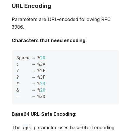
URL Encoding
Parameters are URL-encoded following RFC
3986.
Characters that need encoding:
Space
 → 
%
20
:
     → 
%
3A
/
     → 
%
2F
?
     → 
%
3F
#     → 
%
23
&
     → 
%
26
=
     → 
%
3D
Base64 URL-Safe Encoding:
The
parameter uses base64url encoding
epk