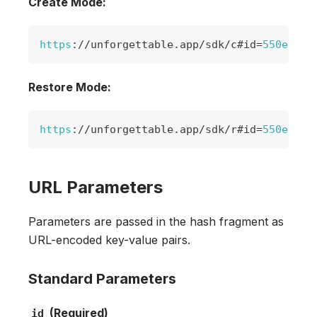
Create Mode:
https
:
/
/
unforgettable
.
app
/
sdk
/
c#id
=
550e8400
Restore Mode:
https
:
/
/
unforgettable
.
app
/
sdk
/
r#id
=
550e8400
URL Parameters
Parameters are passed in the hash fragment as
URL-encoded key-value pairs.
Standard Parameters
(Required)
id