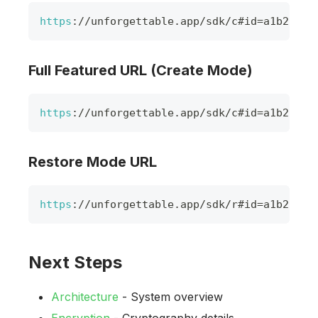
https
:
/
/
unforgettable
.
app
/
sdk
/
c#id
=
a1b2c3d4
Full Featured URL (Create Mode)
https
:
/
/
unforgettable
.
app
/
sdk
/
c#id
=
a1b2c3d4
Restore Mode URL
https
:
/
/
unforgettable
.
app
/
sdk
/
r#id
=
a1b2c3d4
Next Steps
Architecture
- System overview