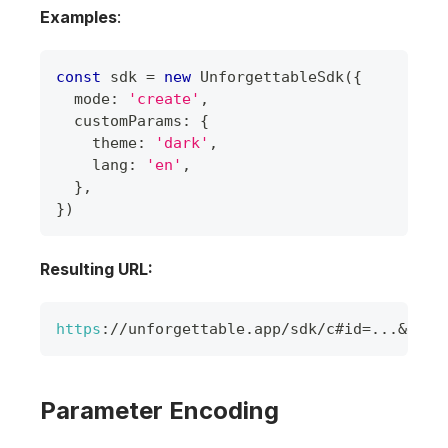
Examples
:
const
 sdk 
=
new
UnforgettableSdk
(
{
  mode
:
'create'
,
  customParams
:
{
    theme
:
'dark'
,
    lang
:
'en'
,
}
,
}
)
Resulting URL:
https
:
/
/
unforgettable
.
app
/
sdk
/
c#id
=
...
&
epk
=
Parameter Encoding