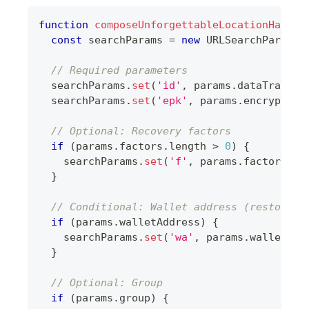
function
composeUnforgettableLocationHash
(
p
const
 searchParams 
=
new
URLSearchParams
(
// Required parameters
  searchParams
.
set
(
'id'
,
 params
.
dataTransfe
  searchParams
.
set
(
'epk'
,
 params
.
encryption
// Optional: Recovery factors
if
(
params
.
factors
.
length
>
0
)
{
    searchParams
.
set
(
'f'
,
 params
.
factors
.
jo
}
// Conditional: Wallet address (restore m
if
(
params
.
walletAddress
)
{
    searchParams
.
set
(
'wa'
,
 params
.
walletAdd
}
// Optional: Group
if
(
params
.
group
)
{