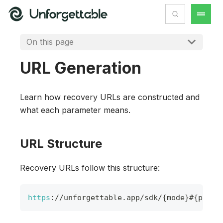
On this page
URL Generation
Learn how recovery URLs are constructed and
what each parameter means.
URL Structure
Recovery URLs follow this structure:
https
:
/
/
unforgettable
.
app
/
sdk
/
{
mode
}
#
{
param