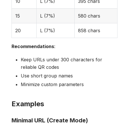
10
L (7%)
395 chars
15
L (7%)
580 chars
20
L (7%)
858 chars
Recommendations
:
Keep URLs under 300 characters for
reliable QR codes
Use short group names
Minimize custom parameters
Examples
Minimal URL (Create Mode)