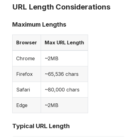
URL Length Considerations
Maximum Lengths
Browser
Max URL Length
Chrome
~2MB
Firefox
~65,536 chars
Safari
~80,000 chars
Edge
~2MB
Typical URL Length