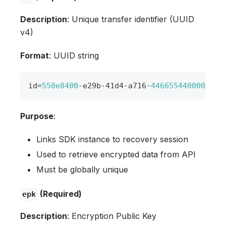
Description
: Unique transfer identifier (UUID
v4)
Format
: UUID string
id
=
550e8400
-
e29b
-
41d4
-
a716
-
446655440000
Purpose
:
Links SDK instance to recovery session
Used to retrieve encrypted data from API
Must be globally unique
(Required)
epk
Description
: Encryption Public Key