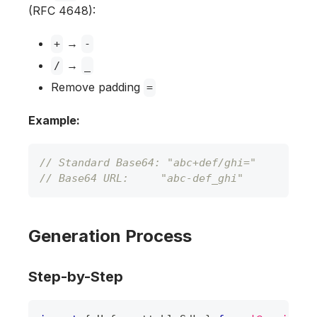
(RFC 4648):
→
+
-
→
/
_
Remove padding
=
Example:
// Standard Base64: "abc+def/ghi="
// Base64 URL:     "abc-def_ghi"
Generation Process
Step-by-Step