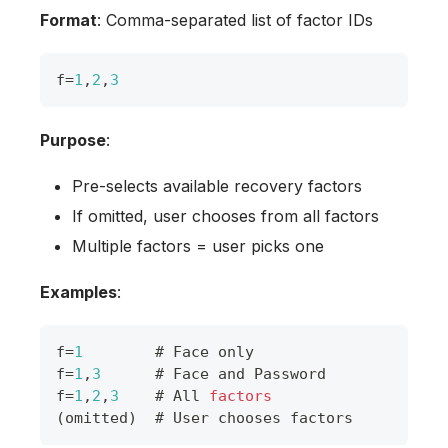
Format
: Comma-separated list of factor IDs
f
=
1
,
2
,
3
Purpose
:
Pre-selects available recovery factors
If omitted, user chooses from all factors
Multiple factors = user picks one
Examples
:
f
=
1
        # 
Face
 only
f
=
1
,
3
      # 
Face
 and 
Password
f
=
1
,
2
,
3
    # 
All
factors
(
omitted
)
  # 
User
 chooses factors