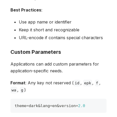
Best Practices
:
Use app name or identifier
Keep it short and recognizable
URL-encode if contains special characters
Custom Parameters
Applications can add custom parameters for
application-specific needs.
Format
: Any key not reserved (
,
,
,
id
epk
f
,
)
wa
g
theme
=
dark
&
lang
=
en
&
version
=
2.0