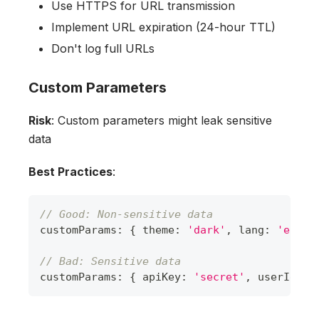
Use HTTPS for URL transmission
Implement URL expiration (24-hour TTL)
Don't log full URLs
Custom Parameters
Risk
: Custom parameters might leak sensitive
data
Best Practices
:
// Good: Non-sensitive data
customParams
:
{
 theme
:
'dark'
,
 lang
:
'en'
}
// Bad: Sensitive data
customParams
:
{
 apiKey
:
'secret'
,
 userId
:
'