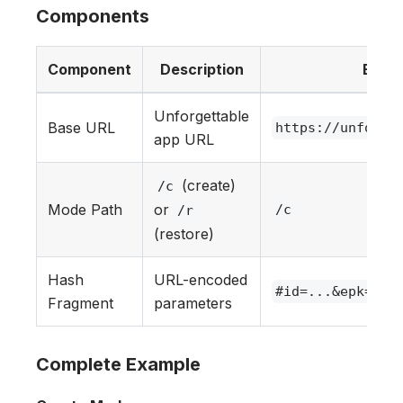
Components
Component
Description
Exam
Unforgettable
Base URL
https://unforge
app URL
(create)
/c
Mode Path
or
/c
/r
(restore)
Hash
URL-encoded
#id=...&epk=...
Fragment
parameters
Complete Example