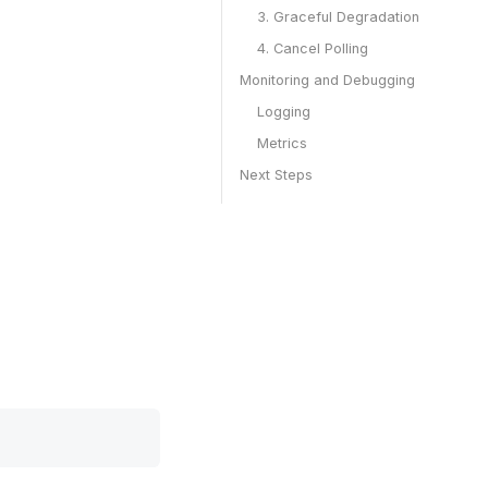
3. Graceful Degradation
4. Cancel Polling
Monitoring and Debugging
Logging
Metrics
Next Steps