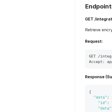
Endpoint
GET /integrat
Retrieve encry
Request:
GET /integ
Accept: ap
Response (Su
{
"data"
:
"id"
:
"data"