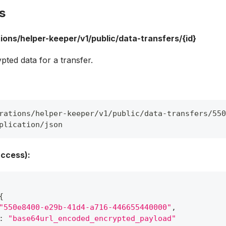
s
ions/helper-keeper/v1/public/data-transfers/{id}
pted data for a transfer.
rations/helper-keeper/v1/public/data-transfers/550
plication/json
ccess):
{
"550e8400-e29b-41d4-a716-446655440000"
,
:
"base64url_encoded_encrypted_payload"