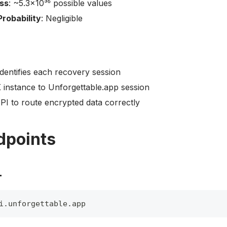
ss
: ~5.3×10³⁶ possible values
Probability
: Negligible
identifies each recovery session
 instance to Unforgettable.app session
PI to route encrypted data correctly
dpoints
L
i
.
unforgettable
.
app