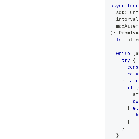
async
func
  sdk
:
Unf
  interval
  maxAttem
)
:
Promise
let
 atte
while
(
a
try
{
cons
retu
}
catc
if
(
        at
aw
}
el
th
}
}
}