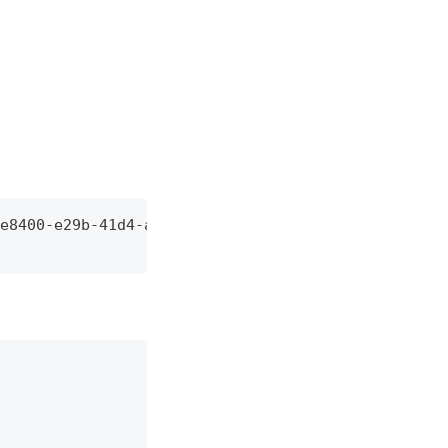
e8400-e29b-41d4-a716-446655440000