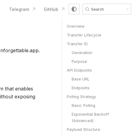
Telegram
GitHub
Search
Overview
Transfer Lifecycle
Transfer ID
nforgettable.app.
Generation
Purpose
API Endpoints
Base URL
m that enables
Endpoints
ithout exposing
Polling Strategy
Basic Polling
Exponential Backoff
(Advanced)
Payload Structure