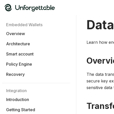
Data
Embedded Wallets
Overview
Learn how enc
Architecture
Smart account
Overv
Policy Engine
Recovery
The data tran
secure key ex
sensitive data 
Integration
Introduction
Transf
Getting Started