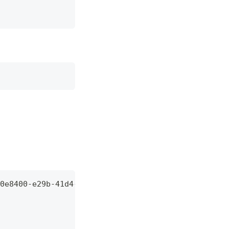
0e8400-e29b-41d4-a716-446655440000