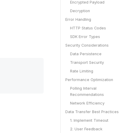
Encrypted Payload
Decryption
Error Handling
HTTP Status Codes
SDK Error Types
Security Considerations
Data Persistence
Transport Security
Rate Limiting
Performance Optimization
Polling Interval
Recommendations
Network Efficiency
Data Transfer Best Practices
1. Implement Timeout
2. User Feedback