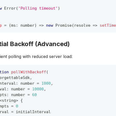
w
Error
(
'Polling timeout'
)
p
=
(
ms
:
number
)
=>
new
Promise
(
resolve 
=>
setTime
ial Backoff (Advanced)
ient polling with reduced server load:
tion
pollWithBackoff
(
orgettableSdk
,
nterval
:
number
=
1000
,
val
:
number
=
10000
,
pts
:
number
=
60
<
string
>
{
mpts 
=
0
rval 
=
 initialInterval