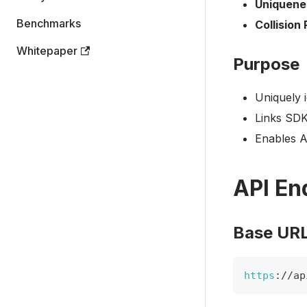
Uniquene
Benchmarks
Collision 
Whitepaper
Purpose
Uniquely 
Links SDK
Enables A
API En
Base UR
https
:
/
/
ap