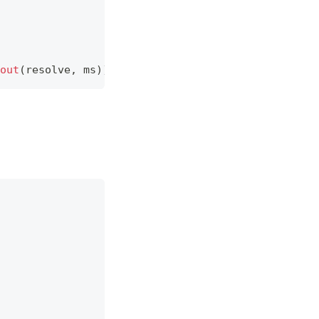
out
(
resolve
,
 ms
)
)