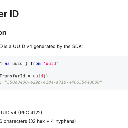
er ID
on
ID is a UUID v4 generated by the SDK:
4 
as
 uuid 
}
from
'uuid'
TransferId 
=
uuid
(
)
: "550e8400-e29b-41d4-a716-446655440000"
UUID v4 (RFC 4122)
36 characters (32 hex + 4 hyphens)