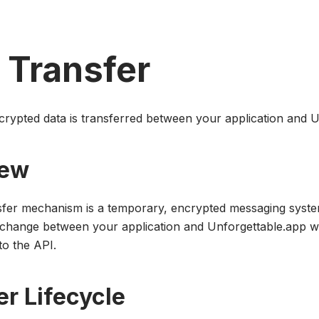
 Transfer
rypted data is transferred between your application and U
iew
sfer mechanism is a temporary, encrypted messaging syste
change between your application and Unforgettable.app w
to the API.
er Lifecycle