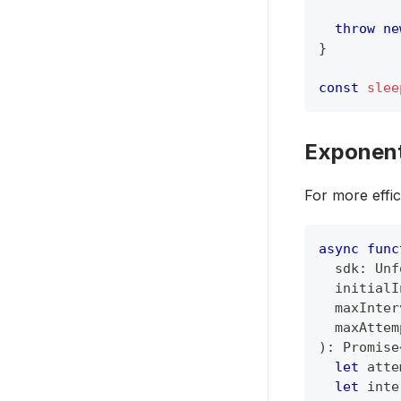
throw
ne
}
const
slee
Exponent
For more effic
async
func
  sdk
:
Unf
  initialI
  maxInter
  maxAttem
)
:
Promise
let
 atte
let
 inte