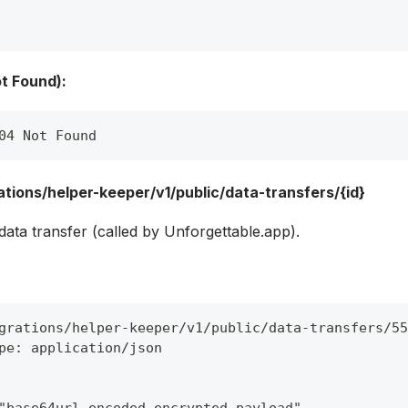
t Found):
04 Not Found
tions/helper-keeper/v1/public/data-transfers/{id}
ata transfer (called by Unforgettable.app).
grations/helper-keeper/v1/public/data-transfers/55
pe: application/json