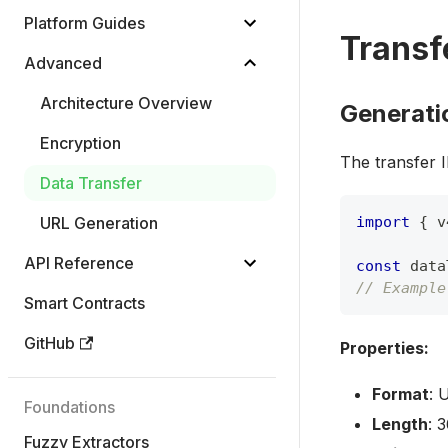
Platform Guides
Transf
Advanced
Architecture Overview
Generati
Encryption
The transfer 
Data Transfer
URL Generation
import
{
 v
API Reference
const
 data
// Example
Smart Contracts
GitHub
Properties:
Format
: 
Foundations
Length
: 
Fuzzy Extractors