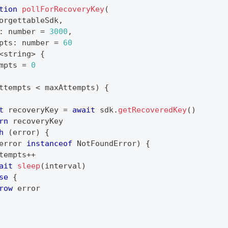
tion
pollForRecoveryKey
(
orgettableSdk
,
:
number
=
3000
,
pts
:
number
=
60
<
string
>
{
mpts 
=
0
ttempts 
<
 maxAttempts
)
{
t
 recoveryKey 
=
await
 sdk
.
getRecoveredKey
(
)
rn
 recoveryKey
h
(
error
)
{
error 
instanceof
NotFoundError
)
{
tempts
++
ait
sleep
(
interval
)
se
{
row
 error