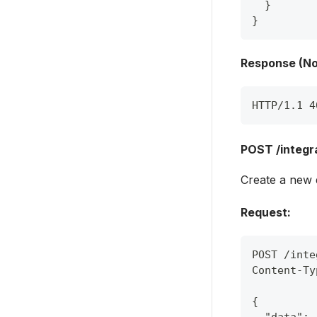
}
}
Response (No
HTTP/1.1 4
POST /integra
Create a new d
Request:
POST /inte
Content-Ty
{