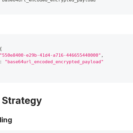
"base64url_encoded_encrypted_payload"
{
"550e8400-e29b-41d4-a716-446655440000"
,
:
"base64url_encoded_encrypted_payload"
g Strategy
ling