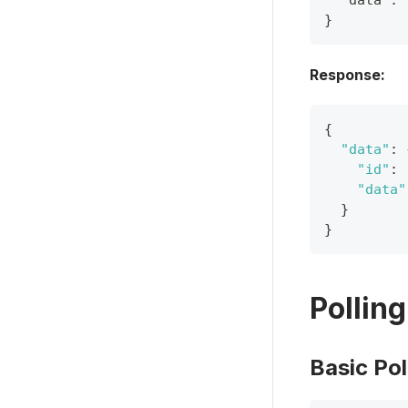
  "data": 
}
Response:
{
"data"
:
"id"
:
"data"
}
}
Pollin
Basic Pol